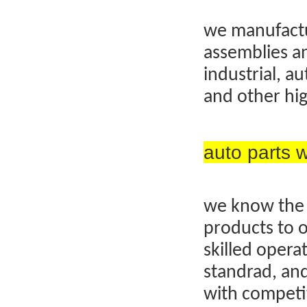
we manufactu
assemblies an
industrial, a
and other hig
auto parts
we know the 
products to 
skilled operat
standrad, and
with competit