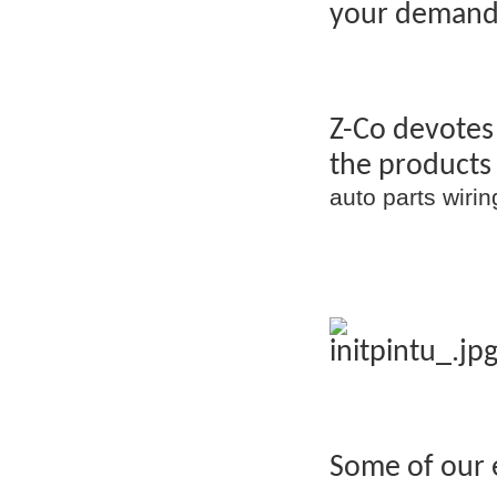
your demand
Z-Co devotes
the products
auto parts wir
Some of our 