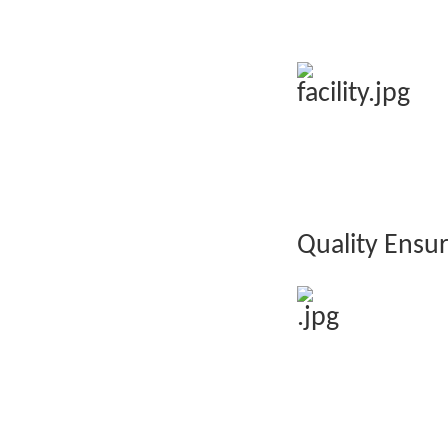
Quality Ensu