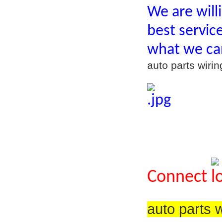
We are will
best servic
what we ca
auto parts wir
Connect
auto parts 