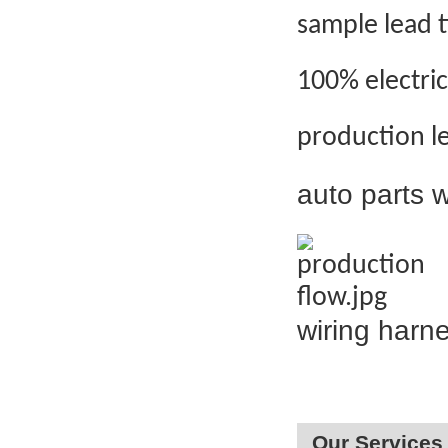
sample lead 
100% electric
production l
auto parts
wiring harn
Our Services