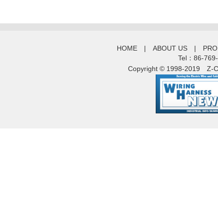
HOME
|
ABOUT US
|
PRO
Tel：86-769
Copyright © 1998-2019
Z-C