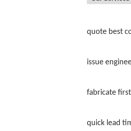
quote best c
issue engine
fabricate firs
quick lead t