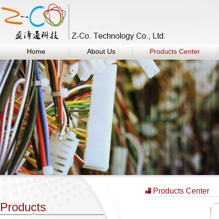
Home
About Us
Products Center
Products Center
Products