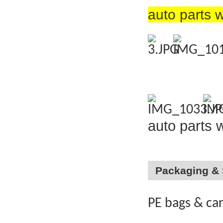
auto parts 
auto parts 
Packaging & 
PE bags & ca