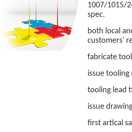
1007/1015/246
spec.
both local an
customers' r
fabricate too
issue tooling
tooling lead 
issue drawin
first artical 