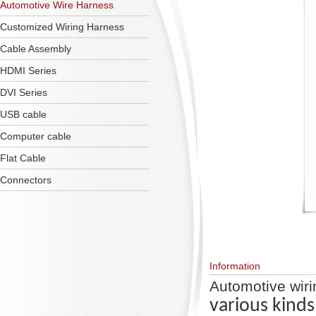
Automotive Wire Harness
Customized Wiring Harness
Cable Assembly
HDMI Series
DVI Series
USB cable
Computer cable
Flat Cable
Connectors
Information
Automotive wir
various kinds