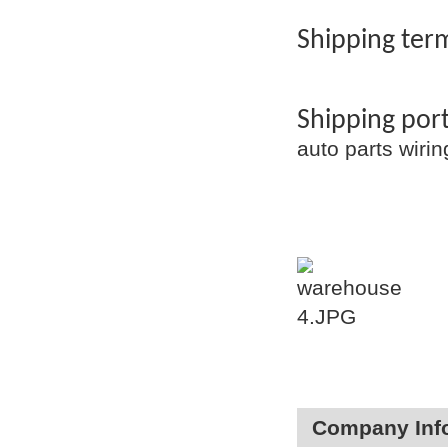
Shipping term
Shipping por
auto parts wir
Company Inf