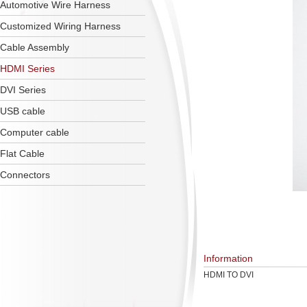
Automotive Wire Harness
Customized Wiring Harness
Cable Assembly
HDMI Series
DVI Series
USB cable
Computer cable
Flat Cable
Connectors
Information
HDMI TO DVI