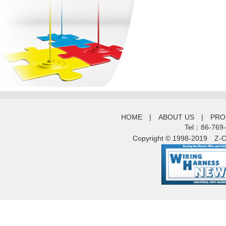
HOME
|
ABOUT US
|
PRO
Tel：86-769
Copyright © 1998-2019
Z-C