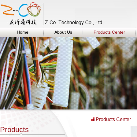
Home
About Us
Products Center
Products Center
Products