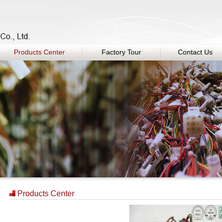
Products Center
Factory Tour
Contact Us
Products Center