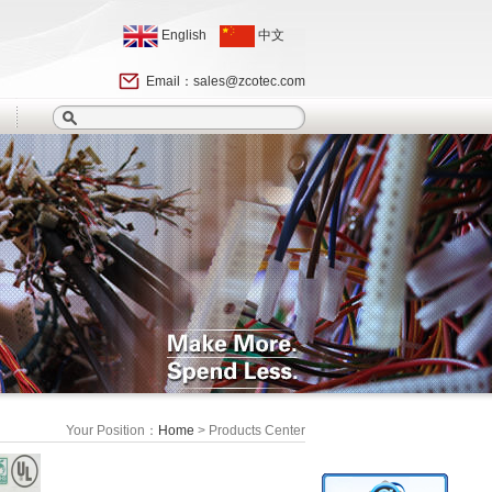
English
中文
Email：
sales@zcotec.com
Your Position：
Home
> Products Center