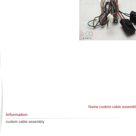
Name:custom cable assembl
Information
custom cable assembly