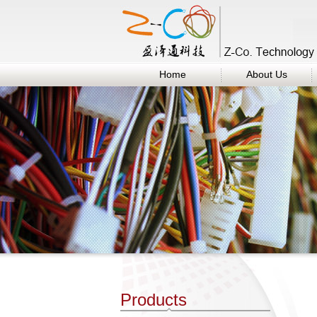
Home
About Us
Products