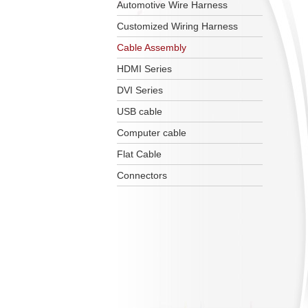
Automotive Wire Harness
Customized Wiring Harness
Cable Assembly
HDMI Series
DVI Series
USB cable
Computer cable
Flat Cable
Connectors