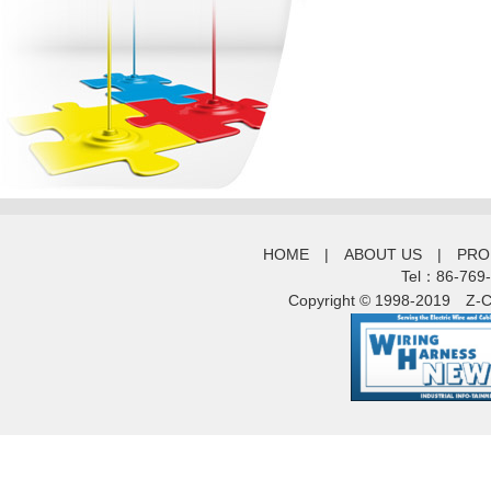
HOME
|
ABOUT US
|
PRO
Tel：86-769
Copyright © 1998-2019
Z-C