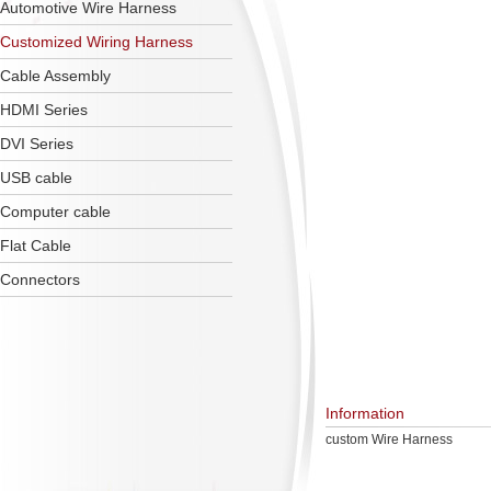
Automotive Wire Harness
Customized Wiring Harness
Cable Assembly
HDMI Series
DVI Series
USB cable
Computer cable
Flat Cable
Connectors
Information
custom Wire Harness