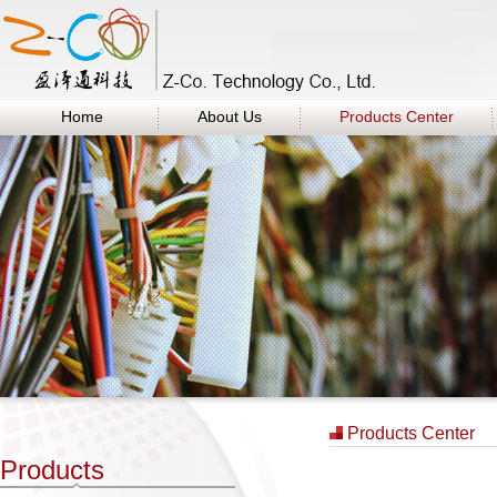
Home
About Us
Products Center
Products Center
Products