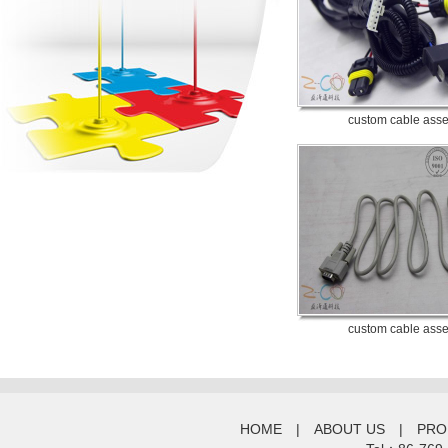
custom cable ass
custom cable ass
HOME
|
ABOUT US
|
PRO