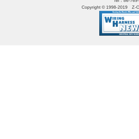
Tel：86-769
Copyright © 1998-2019
Z-C