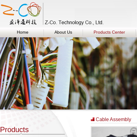
Home
About Us
Products Center
Cable Assembly
Products