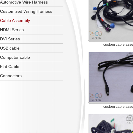
Automotive Wire Harness
Customized Wiring Harness
Cable Assembly
HDMI Series
DVI Series
custom cable ass
USB cable
Computer cable
Flat Cable
Connectors
custom cable ass